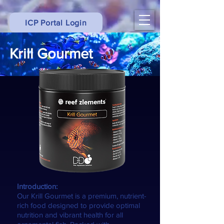
ICP Portal Login
Krill Gourmet
Introduction:
Our Krill Gourmet is a premium, nutrient-
rich food designed to provide optimal
nutrition and vibrant health for all