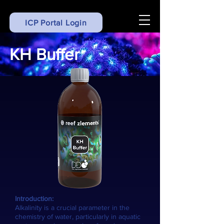
ICP Portal Login
KH Buffer
Introduction:
Alkalinity is a crucial parameter in the
chemistry of water, particularly in aquatic