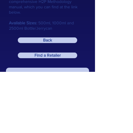
comprehensive H2P Methodology
manual, which you can find at the link
below.
Available Sizes:
500ml, 1000ml and
2500ml Bottle/Jerrycan
Back
Find a Retailer
Download our Comprehensive User Manual
email:
info@reef-zlements.com
Home
Reef Zlements
Resources
About Us
Dosing
H2P Calculator
Macro
Fresh Zlements
Zlements Calculator