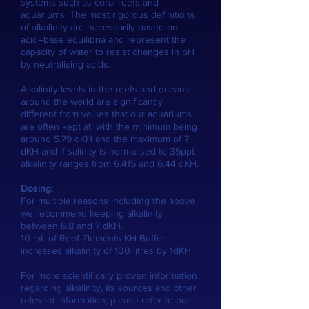
systems such as coral reefs and
aquariums. The most rigorous deﬁnitions
of alkalinity are necessarily based on
acid–base equilibria and represent the
capacity of water to resist changes in pH
by neutralising acids.
Alkalinity levels in the reefs and oceans
around the world are signiﬁcantly
diﬀerent from values that our aquariums
are often kept at, with the minimum being
around 5.79 dKH and the maximum of 7
dKH and if salinity is normalised to 35ppt
alkalinity ranges from 6.415 and 6.44 dKH.
Dosing:
For multiple reasons including the above
we recommend keeping alkalinity
between 6.8 and 7 dKH.
10 mL of Reef Zlements KH Buffer
increases alkalinity of 100 litres by 1dKH.
For more scientifically proven information
regarding alkalinity, its sources and other
relevant information, please refer to our